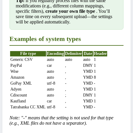
Tip:
If you regularly process files with the same
modifications (e.g., different column mappings,
specific filters),
create your own file type
. You’ll
save time on every subsequent upload—the settings
will be applied automatically.
Examples of system types
File type
Encoding
Delimiter
Date
Header
Generic CSV
auto
auto
auto
1
PayPal
car
,
DMY
1
Wise
auto
,
YMD
1
Amazon
auto
,
YMD
8
GoPay XML
utf-8
-
YMD
-
Adyen
auto
,
YMD
1
Cdiscount
auto
;
DMY
1
Kaufland
car
,
YMD
1
Tatrabanka CC XML
utf-8
-
YMD
-
Note: "-" means that the setting is not used for that type
(e.g., XML files do not have a separator).