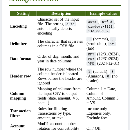
Setting
Description
Example values
Character set of the input
,
,
auto
utf-8
file. The setting
auto
Encoding
,
windows-1250
automatically detects
iso-8859-2
encoding
(comma),
,
;
The character that separates
Delimiter
(semicolon),
\t
columns in a CSV file
(tab)
(12/31/2024),
DMY
Order of day, month, and
Date format
(12/31/2024),
MDY
year in date columns
(2024-12-31)
YMD
The row number where the
(default),
1
8
column header is located.
Header row
(Amazon),
(no
0
Rows before the header are
header)
ignored
Mapping of columns from
Column 1 = Date,
Column
the input CSV to output
Column 3 =
mapping
fields (date, amount, VS,
Amount, Column 5
note...)
= VS
Rules for filtering
Income only,
Transaction
transactions by type,
Expenses only,
filters
amount, or text
Exclude fees
Mod11 account number
Account
rotation for compatibility
On / Off