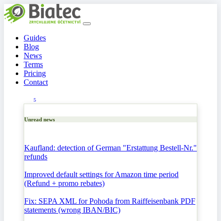
Guides
Blog
News
Terms
Pricing
Contact
5
Unread news
Kaufland: detection of German "Erstattung Bestell-Nr."
refunds
Improved default settings for Amazon time period
(Refund + promo rebates)
Fix: SEPA XML for Pohoda from Raiffeisenbank PDF
statements (wrong IBAN/BIC)