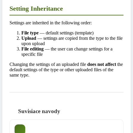
Setting Inheritance
Settings are inherited in the following order:
File type
— default settings (template)
Upload
— settings are copied from the type to the file
upon upload
File editing
— the user can change settings for a
specific file
Changing the settings of an uploaded file
does not affect
the
default settings of the type or other uploaded files of the
same type.
Suvisiace navody