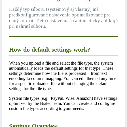
Každý typ súboru (systémový aj vlastný) má
predkonfigurované nastavenia optimalizované pre
daný formát. Tieto nastavenia sa automaticky aplikujú
pri nahratí súboru.
How do default settings work?
When you upload a file and select the file type, the system
automatically loads the default settings for that type. These
settings determine how the file is processed—from text
encoding to column mapping. You can edit them at any time
for a specific uploaded file without changing the default
settings for the file type.
System file types (e.g., PayPal, Wise, Amazon) have settings
optimized by the Biatec team. You can create and configure
custom file types according to your needs.
Settings Overview