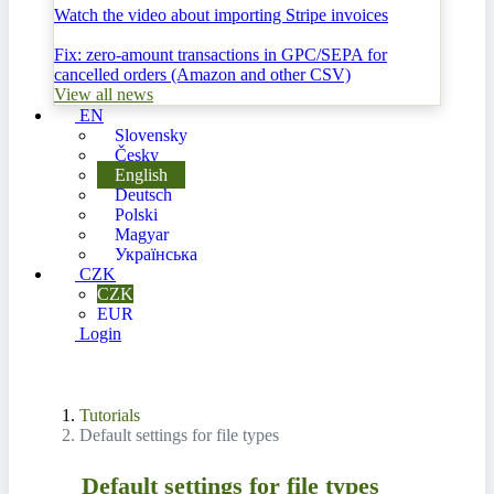
Watch the video about importing Stripe invoices
Fix: zero-amount transactions in GPC/SEPA for
cancelled orders (Amazon and other CSV)
View all news
EN
Slovensky
Česky
English
Deutsch
Polski
Magyar
Українська
CZK
CZK
EUR
Login
Tutorials
Default settings for file types
Default settings for file types