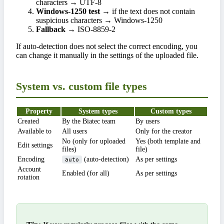
characters → UTF-8
Windows-1250 test
→ if the text does not contain
suspicious characters → Windows-1250
Fallback
→ ISO-8859-2
If auto-detection does not select the correct encoding, you
can change it manually in the settings of the uploaded file.
System vs. custom file types
Property
System types
Custom types
Created
By the Biatec team
By users
Available to
All users
Only for the creator
No (only for uploaded
Yes (both template and
Edit settings
files)
file)
Encoding
(auto-detection)
As per settings
auto
Account
Enabled (for all)
As per settings
rotation