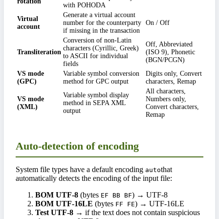
rotation
with POHODA
Generate a virtual account
Virtual
number for the counterparty
On / Off
account
if missing in the transaction
Conversion of non-Latin
Off, Abbreviated
characters (Cyrillic, Greek)
Transliteration
(ISO 9), Phonetic
to ASCII for individual
(BGN/PCGN)
fields
VS mode
Variable symbol conversion
Digits only, Convert
(GPC)
method for GPC output
characters, Remap
All characters,
Variable symbol display
VS mode
Numbers only,
method in SEPA XML
(XML)
Convert characters,
output
Remap
Auto-detection of encoding
System file types have a default encoding
that
auto
automatically detects the encoding of the input file:
BOM UTF-8
(bytes
) → UTF-8
EF BB BF
BOM UTF-16LE
(bytes
) → UTF-16LE
FF FE
Test UTF-8
→ if the text does not contain suspicious