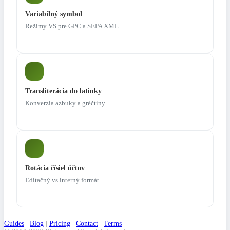
Variabilný symbol
Režimy VS pre GPC a SEPA XML
Transliterácia do latinky
Konverzia azbuky a gréčtiny
Rotácia čísiel účtov
Editačný vs interný formát
Guides
|
Blog
|
Pricing
|
Contact
|
Terms