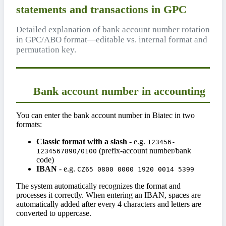
statements and transactions in GPC
Detailed explanation of bank account number rotation
in GPC/ABO format—editable vs. internal format and
permutation key.
Bank account number in accounting
You can enter the bank account number in Biatec in two
formats:
Classic format with a slash
- e.g.
123456-
(prefix-account number/bank
1234567890/0100
code)
IBAN
- e.g.
CZ65 0800 0000 1920 0014 5399
The system automatically recognizes the format and
processes it correctly. When entering an IBAN, spaces are
automatically added after every 4 characters and letters are
converted to uppercase.