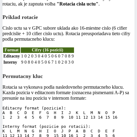
rotaciu, ak je zapnuta volba
"Rotacia cisla uctu"
.
Priklad rotacie
Cislo uctu sa v GPC subore uklada ako 16-miestne cislo (6 cifier
predcislie + 10 cifier cislo uctu). Rotacia preusporiadava tieto cifry
podla permutacneho klucu:
Format
Cifry (16 pozicii)
Editacny
1
0
2
0
3
0
4
0
5
0
6
0
7
0
8
9
Interny
9
0
8
0
4
0
5
0
6
7
1
0
2
0
3
0
Permutacny kluc
Rotacia sa vykonava podla nasledovneho permutacneho klucu.
Kazda pozicia v editacnom formate (oznacena pismenami A-P) sa
presunie na inu poziciu v internom formate:
Editacny format (pozicie):

A  B  C  D  E  F  G  H  I  J  K  L  M  N  O  P

1  2  3  4  5  6  7  8  9  10 11 12 13 14 15 16

Interny format (pozicie po rotacii):

K  L  M  N  G  H  I  O  J  P  A  B  C  D  E  F

11 12 13 14 7  8  9  15 10 16 1  2  3  4  5  6
