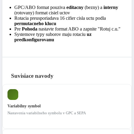
GPC/ABO format pouziva
editacny
(bezny) a
interny
(rotovany) format cisiel uctov
Rotacia preusporiadava 16 cifier cisla uctu podla
permutacneho klucu
Pre
Pohoda
nastavte format ABO a zapnite "Rotuj c.u."
Systemove typy suborov maju rotaciu
uz
predkonfigurovanu
Suvisiace navody
Variabilny symbol
Nastavenia variabilneho symbolu v GPC a SEPA