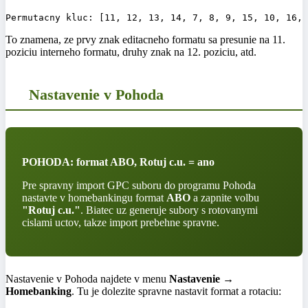
To znamena, ze prvy znak editacneho formatu sa presunie na 11.
poziciu interneho formatu, druhy znak na 12. poziciu, atd.
Nastavenie v Pohoda
POHODA: format ABO, Rotuj c.u. = ano
Pre spravny import GPC suboru do programu Pohoda
nastavte v homebankingu format
ABO
a zapnite volbu
"Rotuj c.u."
. Biatec uz generuje subory s rotovanymi
cislami uctov, takze import prebehne spravne.
Nastavenie v Pohoda najdete v menu
Nastavenie →
Homebanking
. Tu je dolezite spravne nastavit format a rotaciu: