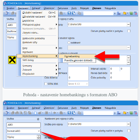
Pohoda - nastavenie homebankingu s formatom ABO