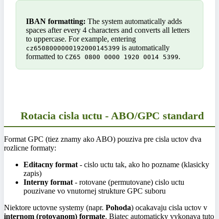
IBAN formatting:
The system automatically adds
spaces after every 4 characters and converts all letters
to uppercase. For example, entering
is automatically
cz6508000000192000145399
formatted to
.
CZ65 0800 0000 1920 0014 5399
Rotacia cisla uctu - ABO/GPC standard
Format GPC (tiez znamy ako ABO) pouziva pre cisla uctov dva
rozlicne formaty:
Editacny format
- cislo uctu tak, ako ho pozname (klasicky
zapis)
Interny format
- rotovane (permutovane) cislo uctu
pouzivane vo vnutornej strukture GPC suboru
Niektore uctovne systemy (napr.
Pohoda
) ocakavaju cisla uctov v
internom (rotovanom) formate
. Biatec automaticky vykonava tuto