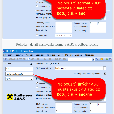
Pohoda - detail nastavenia formatu ABO s volbou rotacie