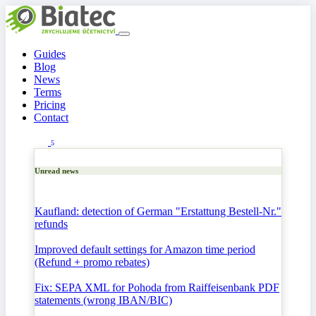
Guides
Blog
News
Terms
Pricing
Contact
5
Unread news
Kaufland: detection of German "Erstattung Bestell-Nr."
refunds
Improved default settings for Amazon time period
(Refund + promo rebates)
Fix: SEPA XML for Pohoda from Raiffeisenbank PDF
statements (wrong IBAN/BIC)