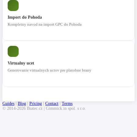
Import do Pohoda
Kompletny navod na import GPC do Pohoda
Virtualny ucet
Generovanie virtualnych uctov pre platobne brany
Guides
|
Blog
|
Pricing
|
Contact
|
Terms
© 2014-2026 Biatec.cz | Gimmick.in spol. s r.o.