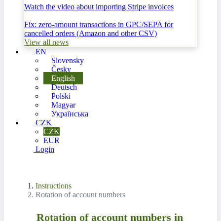
Watch the video about importing Stripe invoices
Fix: zero-amount transactions in GPC/SEPA for
cancelled orders (Amazon and other CSV)
View all news
EN
Slovensky
Česky
English
Deutsch
Polski
Magyar
Українська
CZK
CZK
EUR
Login
Instructions
Rotation of account numbers
Rotation of account numbers in