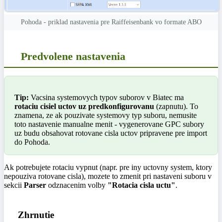
Pohoda - priklad nastavenia pre Raiffeisenbank vo formate ABO
Predvolene nastavenia
Tip:
Vacsina systemovych typov suborov v Biatec ma
rotaciu cisiel uctov uz predkonfigurovanu
(zapnutu). To
znamena, ze ak pouzivate systemovy typ suboru, nemusite
toto nastavenie manualne menit - vygenerovane GPC subory
uz budu obsahovat rotovane cisla uctov pripravene pre import
do Pohoda.
Ak potrebujete rotaciu vypnut (napr. pre iny uctovny system, ktory
nepouziva rotovane cisla), mozete to zmenit pri nastaveni suboru v
sekcii
Parser
odznacenim volby
"Rotacia cisla uctu"
.
Zhrnutie